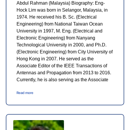
Abdul Rahman (Malaysia) Biography: Eng-
Hock Lim was born in Selangor, Malaysia, in
1974. He received his B. Sc. (Electrical
Engineering) from National Taiwan Ocean
University in 1997, M. Eng. (Electrical and
Electronic Engineering) from Nanyang
Technological University in 2000, and Ph.D.
(Electronic Engineering) from City University of
Hong Kong in 2007. He served as the
Associate Editor of the IEEE Transactions of
Antennas and Propagation from 2013 to 2016.
Currently, he is also serving as the Associate
Read more