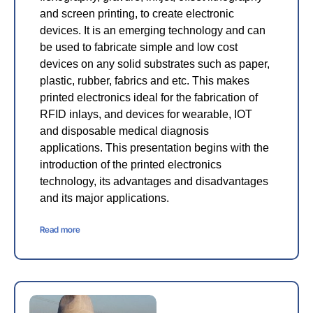
and screen printing, to create electronic
devices. It is an emerging technology and can
be used to fabricate simple and low cost
devices on any solid substrates such as paper,
plastic, rubber, fabrics and etc. This makes
printed electronics ideal for the fabrication of
RFID inlays, and devices for wearable, IOT
and disposable medical diagnosis
applications. This presentation begins with the
introduction of the printed electronics
technology, its advantages and disadvantages
and its major applications.
Read more