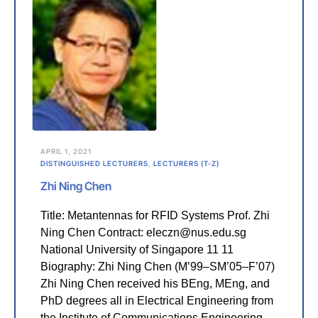
APRIL 1, 2021
DISTINGUISHED LECTURERS
,
LECTURERS (T-Z)
Zhi Ning Chen
Title: Metantennas for RFID Systems Prof. Zhi
Ning Chen Contract: eleczn@nus.edu.sg
National University of Singapore 11 11
Biography: Zhi Ning Chen (M’99–SM’05–F’07)
Zhi Ning Chen received his BEng, MEng, and
PhD degrees all in Electrical Engineering from
the Institute of Communications Engineering