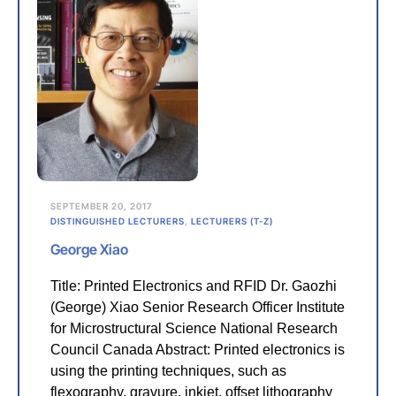
SEPTEMBER 20, 2017
DISTINGUISHED LECTURERS
,
LECTURERS (T-Z)
George Xiao
Title: Printed Electronics and RFID Dr. Gaozhi
(George) Xiao Senior Research Officer Institute
for Microstructural Science National Research
Council Canada Abstract: Printed electronics is
using the printing techniques, such as
flexography, gravure, inkjet, offset lithography