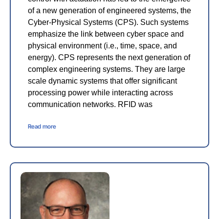
of a new generation of engineered systems, the
Cyber-Physical Systems (CPS). Such systems
emphasize the link between cyber space and
physical environment (i.e., time, space, and
energy). CPS represents the next generation of
complex engineering systems. They are large
scale dynamic systems that offer significant
processing power while interacting across
communication networks. RFID was
Read more