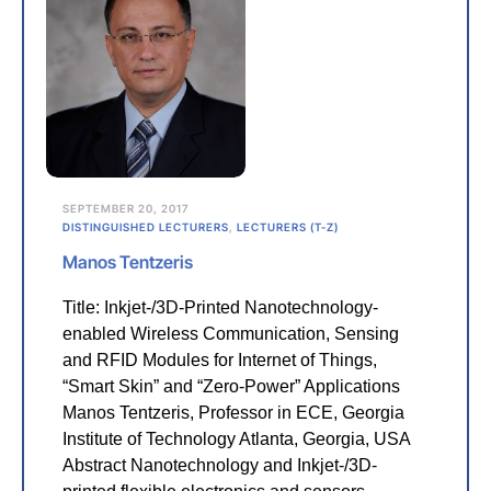
SEPTEMBER 20, 2017
DISTINGUISHED LECTURERS
,
LECTURERS (T-Z)
Manos Tentzeris
Title: Inkjet-/3D-Printed Nanotechnology-
enabled Wireless Communication, Sensing
and RFID Modules for Internet of Things,
“Smart Skin” and “Zero-Power” Applications
Manos Tentzeris, Professor in ECE, Georgia
Institute of Technology Atlanta, Georgia, USA
Abstract Nanotechnology and Inkjet-/3D-