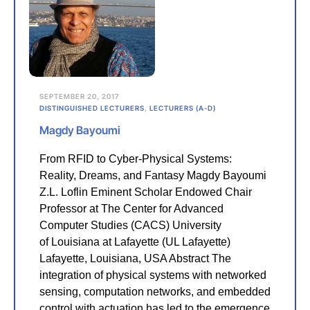
SEPTEMBER 20, 2017
DISTINGUISHED LECTURERS
,
LECTURERS (A-D)
Magdy Bayoumi
From RFID to Cyber-Physical Systems:
Reality, Dreams, and Fantasy Magdy Bayoumi
Z.L. Loflin Eminent Scholar Endowed Chair
Professor at The Center for Advanced
Computer Studies (CACS) University
of Louisiana at Lafayette (UL Lafayette)
Lafayette, Louisiana, USA Abstract The
integration of physical systems with networked
sensing, computation networks, and embedded
control with actuation has led to the emergence