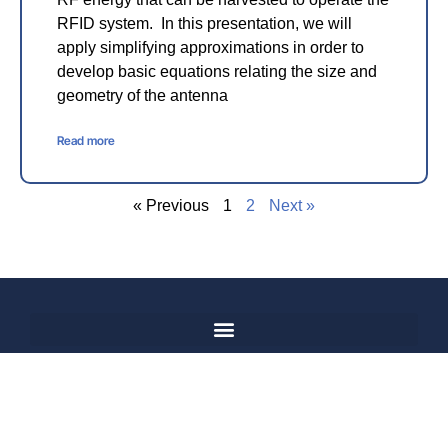
RFID system. In this presentation, we will
apply simplifying approximations in order to
develop basic equations relating the size and
geometry of the antenna
Read more
« Previous
1
2
Next »
© 2017-2025,
Hosted and
IEEE, All Rights
Managed
Reserved
by
Fisher