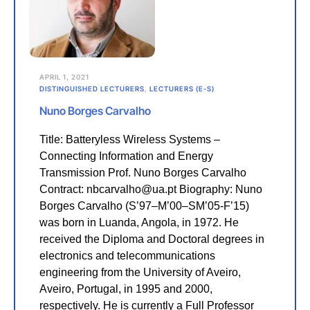
APRIL 1, 2021
DISTINGUISHED LECTURERS
,
LECTURERS (E-S)
Nuno Borges Carvalho
Title: Batteryless Wireless Systems –
Connecting Information and Energy
Transmission Prof. Nuno Borges Carvalho
Contract: nbcarvalho@ua.pt Biography: Nuno
Borges Carvalho (S’97–M’00–SM’05-F’15)
was born in Luanda, Angola, in 1972. He
received the Diploma and Doctoral degrees in
electronics and telecommunications
engineering from the University of Aveiro,
Aveiro, Portugal, in 1995 and 2000,
respectively. He is currently a Full Professor