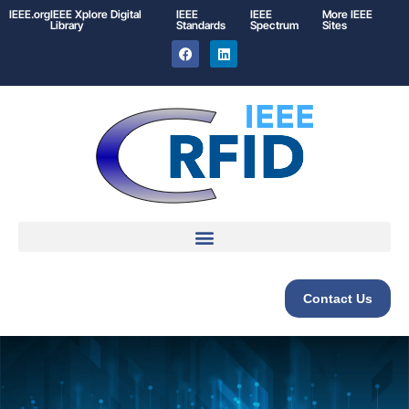
IEEE.org
IEEE
Xplore
Digital
IEEE
IEEE
More IEEE
Library
Standards
Spectrum
Sites
Contact Us