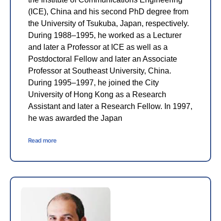
(ICE), China and his second PhD degree from
the University of Tsukuba, Japan, respectively.
During 1988–1995, he worked as a Lecturer
and later a Professor at ICE as well as a
Postdoctoral Fellow and later an Associate
Professor at Southeast University, China.
During 1995–1997, he joined the City
University of Hong Kong as a Research
Assistant and later a Research Fellow. In 1997,
he was awarded the Japan
Read more