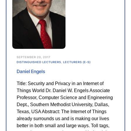
SEPTEMBER 20, 2017
DISTINGUISHED LECTURERS
,
LECTURERS (E-S)
Daniel Engels
Title: Security and Privacy in an Internet of
Things World Dr. Daniel W. Engels Associate
Professor, Computer Science and Engineering
Dept., Southern Methodist University, Dallas,
Texas, USA Abstract: The Internet of Things
already surrounds us and is making our lives
better in both small and large ways. Toll tags,