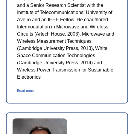
and a Senior Research Scientist with the
Institute of Telecommunications, University of
Aveiro and an IEEE Fellow. He coauthored
Intermodulation in Microwave and Wireless
Circuits (Artech House, 2003), Microwave and
Wireless Measurement Techniques
(Cambridge University Press, 2013), White
Space Communication Technologies
(Cambridge University Press, 2014) and
Wireless Power Transmission for Sustainable
Electronics
Read more