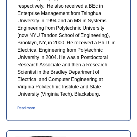
respectively. He also received a BEc in
Enterprise Management from Tsinghua
University in 1994 and an MS in Systems
Engineering from Polytechnic University
(now NYU Tandon School of Engineering),
Brooklyn, NY, in 2000. He received a Ph.D. in
Electrical Engineering from Polytechnic
University in 2004. He was a Postdoctoral
Research Associate and then a Research
Scientist in the Bradley Department of
Electrical and Computer Engineering at
Virginia Polytechnic Institute and State
University (Virginia Tech), Blacksburg,
Read more