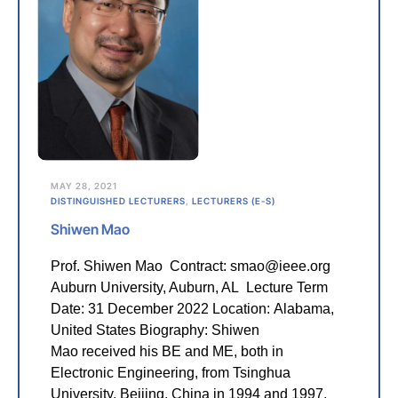
MAY 28, 2021
DISTINGUISHED LECTURERS
,
LECTURERS (E-S)
Shiwen Mao
Prof. Shiwen Mao Contract: smao@ieee.org
Auburn University, Auburn, AL Lecture Term
Date: 31 December 2022 Location: Alabama,
United States Biography: Shiwen
Mao received his BE and ME, both in
Electronic Engineering, from Tsinghua
University, Beijing, China in 1994 and 1997,