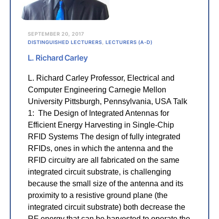
SEPTEMBER 20, 2017
DISTINGUISHED LECTURERS
,
LECTURERS (A-D)
L. Richard Carley
L. Richard Carley Professor, Electrical and
Computer Engineering Carnegie Mellon
University Pittsburgh, Pennsylvania, USA Talk
1: The Design of Integrated Antennas for
Efficient Energy Harvesting in Single-Chip
RFID Systems The design of fully integrated
RFIDs, ones in which the antenna and the
RFID circuitry are all fabricated on the same
integrated circuit substrate, is challenging
because the small size of the antenna and its
proximity to a resistive ground plane (the
integrated circuit substrate) both decrease the
RF energy that can be harvested to operate the