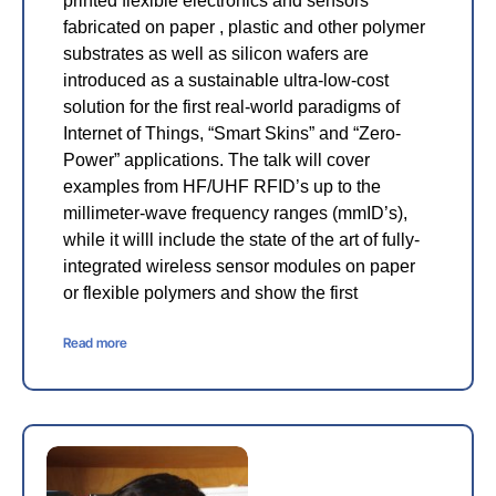
printed flexible electronics and sensors
fabricated on paper , plastic and other polymer
substrates as well as silicon wafers are
introduced as a sustainable ultra-low-cost
solution for the first real-world paradigms of
Internet of Things, “Smart Skins” and “Zero-
Power” applications. The talk will cover
examples from HF/UHF RFID’s up to the
millimeter-wave frequency ranges (mmID’s),
while it willl include the state of the art of fully-
integrated wireless sensor modules on paper
or flexible polymers and show the first
Read more