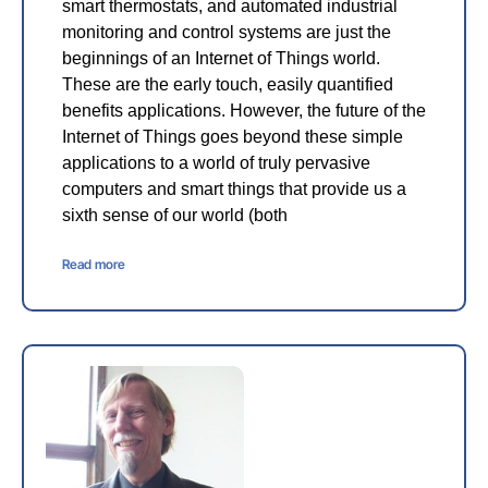
smart thermostats, and automated industrial
monitoring and control systems are just the
beginnings of an Internet of Things world.
These are the early touch, easily quantified
benefits applications. However, the future of the
Internet of Things goes beyond these simple
applications to a world of truly pervasive
computers and smart things that provide us a
sixth sense of our world (both
Read more