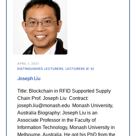
APRIL 1, 2021
DISTINGUISHED LECTURERS
,
LECTURERS (E-S)
Joseph Liu
Title: Blockchain in RFID Supported Supply
Chain Prof. Joseph Liu Contract:
joseph.liu@monash.edu Monash University,
Australia Biography: Joseph Liu is an
Associate Professor in the Faculty of
Information Technology, Monash University in
Melbourne, Australia. He got his PhD from the