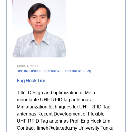
APRIL 1, 2021
DISTINGUISHED LECTURERS
,
LECTURERS (E-S)
Eng Hock Lim
Title: Design and optimization of Meta-
mountable UHF RFID tag antennas
Miniaturization techniques for UHF RFID Tag
antennas Recent Development of Flexible
UHF RFID Tag antennas Prof. Eng Hock Lim
Contract: limeh@utar.edu.my University Tunku