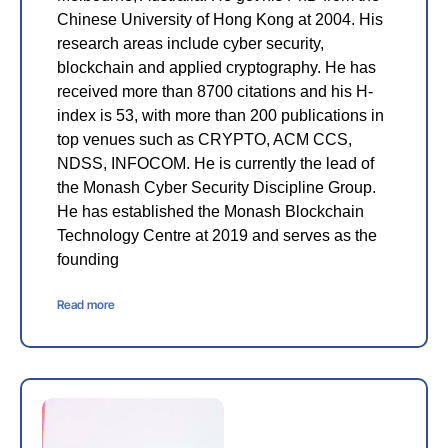
Chinese University of Hong Kong at 2004. His
research areas include cyber security,
blockchain and applied cryptography. He has
received more than 8700 citations and his H-
index is 53, with more than 200 publications in
top venues such as CRYPTO, ACM CCS,
NDSS, INFOCOM. He is currently the lead of
the Monash Cyber Security Discipline Group.
He has established the Monash Blockchain
Technology Centre at 2019 and serves as the
founding
Read more