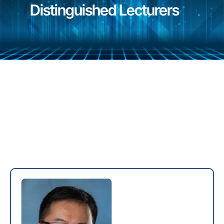
Distinguished Lecturers