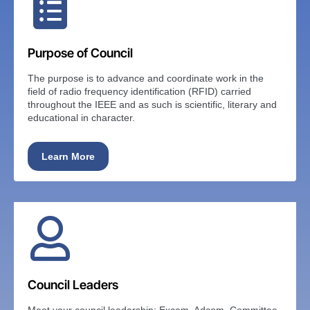
Purpose of Council
The purpose is to advance and coordinate work in the
field of radio frequency identification (RFID) carried
throughout the IEEE and as such is scientific, literary and
educational in character.
Learn More
Council Leaders
Meet your council leadership: Excom, Adcom, Committee