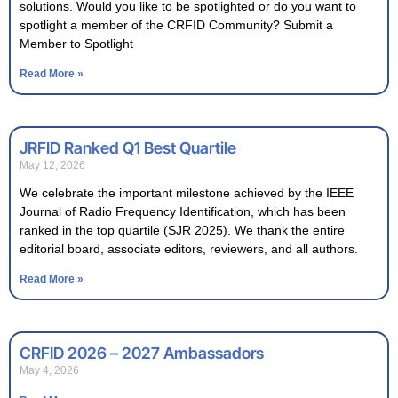
solutions. Would you like to be spotlighted or do you want to
spotlight a member of the CRFID Community? Submit a
Member to Spotlight
Read More »
JRFID Ranked Q1 Best Quartile
May 12, 2026
We celebrate the important milestone achieved by the IEEE
Journal of Radio Frequency Identification, which has been
ranked in the top quartile (SJR 2025). We thank the entire
editorial board, associate editors, reviewers, and all authors.
Read More »
CRFID 2026 – 2027 Ambassadors
May 4, 2026