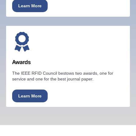
Learn More
Awards
The IEEE RFID Council bestows two awards, one for
service and one for the best journal paper.
Learn More