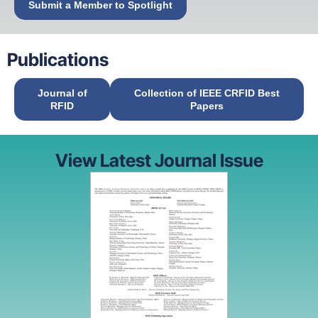
Submit a Member to Spotlight
Publications
Journal of
Collection of IEEE CRFID Best
RFID
Papers
View Latest Journal Issue