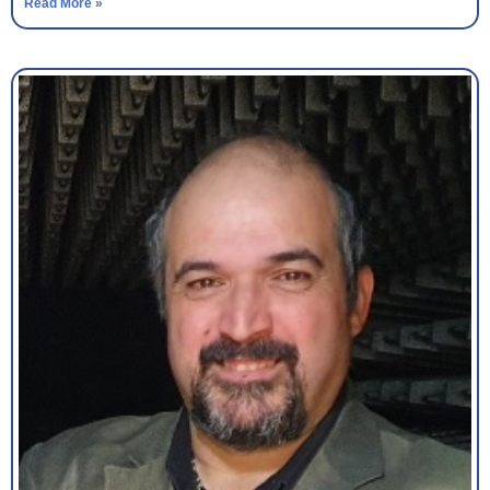
Read More »