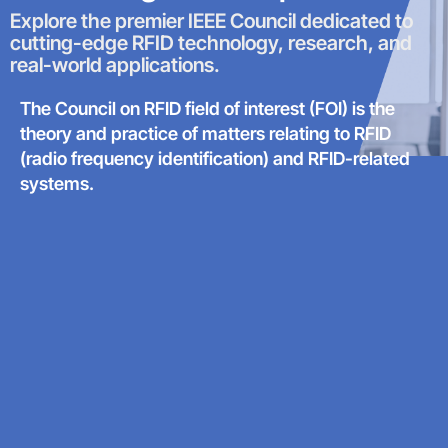
Explore the premier IEEE Council dedicated to
cutting-edge RFID technology, research, and
real-world applications.
The Council on RFID field of interest (FOI) is the
theory and practice of matters relating to RFID
(radio frequency identification) and RFID-related
systems.​