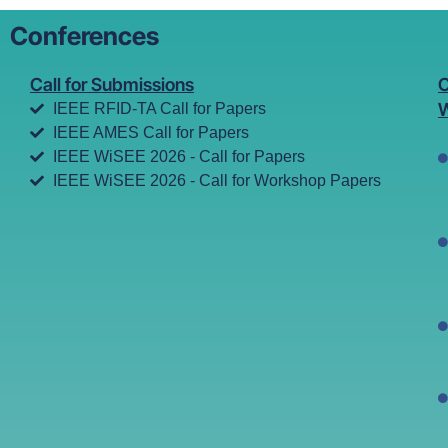
Conferences
Call for Submissions
C
W
IEEE RFID-TA Call for Papers
IEEE AMES Call for Papers
IEEE WiSEE 2026 - Call for Papers
IEEE WiSEE 2026 - Call for Workshop Papers