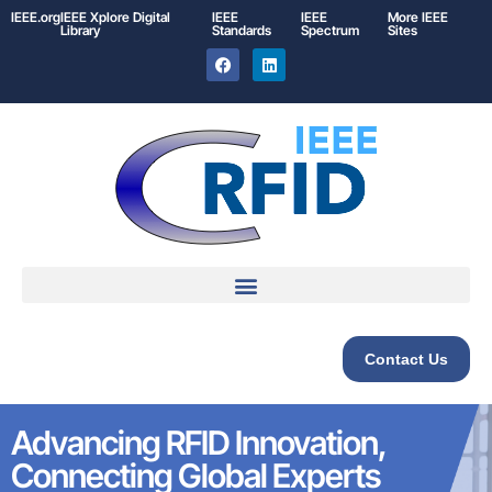
IEEE.org
IEEE
Xplore
Digital
IEEE
IEEE
More IEEE
Library
Standards
Spectrum
Sites
Contact Us
Advancing RFID Innovation,
Connecting Global Experts