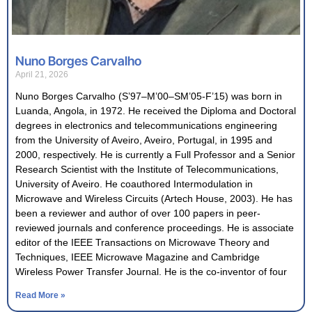
Nuno Borges Carvalho
April 21, 2026
Nuno Borges Carvalho (S’97–M’00–SM’05-F’15) was born in
Luanda, Angola, in 1972. He received the Diploma and Doctoral
degrees in electronics and telecommunications engineering
from the University of Aveiro, Aveiro, Portugal, in 1995 and
2000, respectively. He is currently a Full Professor and a Senior
Research Scientist with the Institute of Telecommunications,
University of Aveiro. He coauthored Intermodulation in
Microwave and Wireless Circuits (Artech House, 2003). He has
been a reviewer and author of over 100 papers in peer-
reviewed journals and conference proceedings. He is associate
editor of the IEEE Transactions on Microwave Theory and
Techniques, IEEE Microwave Magazine and Cambridge
Wireless Power Transfer Journal. He is the co-inventor of four
Read More »