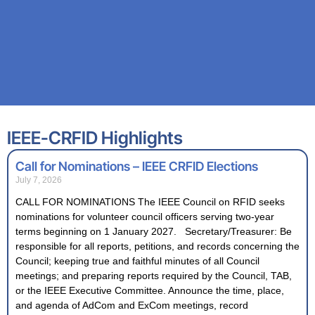
IEEE-CRFID Highlights
Call for Nominations – IEEE CRFID Elections
July 7, 2026
CALL FOR NOMINATIONS The IEEE Council on RFID seeks
nominations for volunteer council officers serving two-year
terms beginning on 1 January 2027. Secretary/Treasurer: Be
responsible for all reports, petitions, and records concerning the
Council; keeping true and faithful minutes of all Council
meetings; and preparing reports required by the Council, TAB,
or the IEEE Executive Committee. Announce the time, place,
and agenda of AdCom and ExCom meetings, record