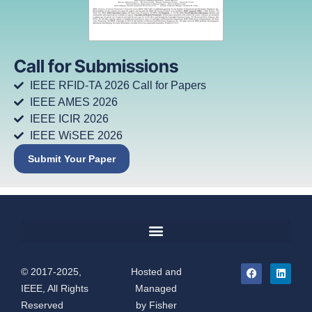
Call for Submissions
IEEE RFID-TA 2026 Call for Papers
IEEE AMES 2026
IEEE ICIR 2026
IEEE WiSEE 2026
Submit Your Paper
© 2017-2025,
Hosted and
IEEE, All Rights
Managed
Reserved
by
Fisher