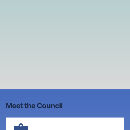
Meet the Council