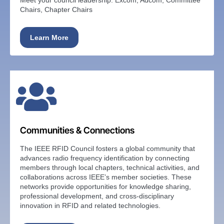
Chairs, Chapter Chairs
Learn More
Communities & Connections
The IEEE RFID Council fosters a global community that
advances radio frequency identification by connecting
members through local chapters, technical activities, and
collaborations across IEEE’s member societies. These
networks provide opportunities for knowledge sharing,
professional development, and cross-disciplinary
innovation in RFID and related technologies.