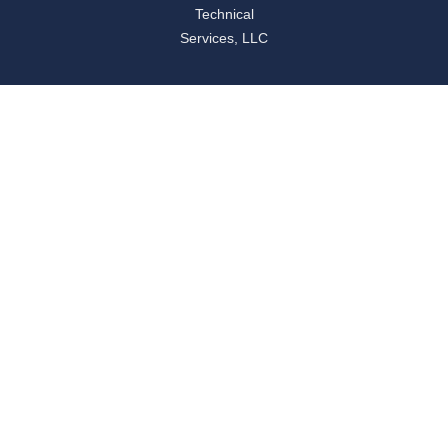
Technical
Services, LLC