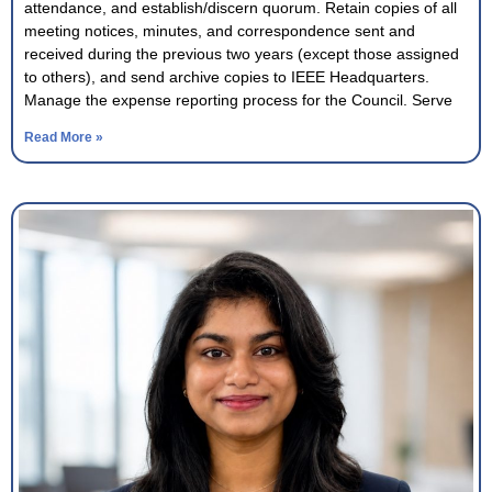
attendance, and establish/discern quorum. Retain copies of all
meeting notices, minutes, and correspondence sent and
received during the previous two years (except those assigned
to others), and send archive copies to IEEE Headquarters.
Manage the expense reporting process for the Council. Serve
Read More »