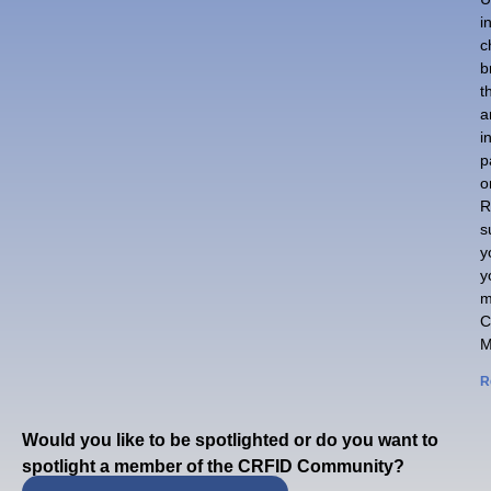
i
c
b
t
a
i
p
o
R
s
y
y
m
C
M
R
Would you like to be spotlighted or do you want to
spotlight a member of the CRFID Community?