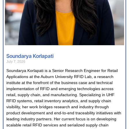
Soundarya Korlapati
July 7, 2026
Soundarya Korlapati is a Senior Research Engineer for Retail
Applications at the Auburn University RFID Lab, a research
institute at the forefront of the business case and technical
implementation of RFID and emerging technologies across
retail, supply chain, and manufacturing. Specializing in UHF
RFID systems, retail inventory analytics, and supply chain
visibility, her work bridges research and industry through
product development and end-to-end traceability initiatives with
leading industry partners. Her current focus is on developing
scalable retail RFID services and serialized supply chain