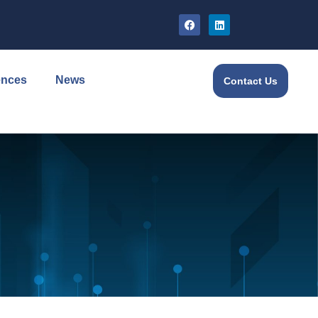
ences
News
Contact Us