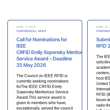
APRIL 17, 2026
APRIL 16,
CONFERENCES
,
NEWS
CONFERE
Call for Nominations for
Submit
IEEE
RFID 
CRFID Emily Sopensky Meritorious
The IEE
Service Award – Deadline
soliciti
25 May 2026
academi
centers,
The Council on IEEE RFID is
host IE
currently seeking nominations
United 
forThe IEEE CRFID Emily
Interna
Sopensky Meritorious Service
RFID (I
Award.This service award is
forum d
given to members who have,
radio-fr
exceptionally, served the council