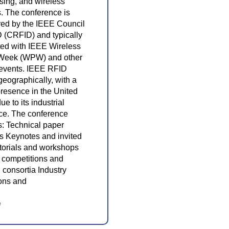
nsing, and wireless
. The conference is
ed by the IEEE Council
 (CRFID) and typically
ted with IEEE Wireless
Week (WPW) and other
 events. IEEE RFID
geographically, with a
presence in the United
ue to its industrial
ce. The conference
s: Technical paper
s Keynotes and invited
utorials and workshops
 competitions and
 consortia Industry
ions and
e