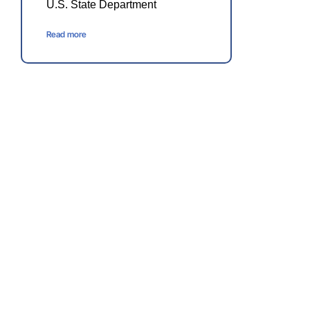
U.S. State Department
Read more