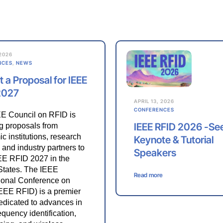
 2026
NCES
,
NEWS
 a Proposal for IEEE
2027
APRIL 13, 2026
CONFERENCES
E Council on RFID is
IEEE RFID 2026 -Se
ng proposals from
c institutions, research
Keynote & Tutorial
 and industry partners to
Speakers
EE RFID 2027 in the
States. The IEEE
Read more
tional Conference on
EEE RFID) is a premier
edicated to advances in
equency identification,