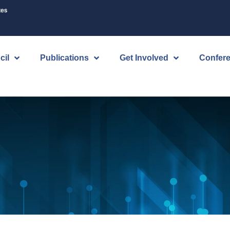
tes
cil
Publications
Get Involved
Confer