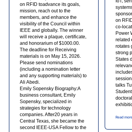
IoT, se
on RFID toadvance its goals,
systems
mission, reach out to the
sponsor
members, and enhance the
on RFID
visibility of the Council within
co-loca
IEEE and globally. The winner
Power 
will receive a plaque, certificate,
related
and honorarium of $1000.00.
rotates 
The deadline for Receiving
strong 
materials is on May 15, 2026.
States d
Please send nominations
relevan
(including a nomination letter
include
and any supporting materials) to
session
Ali Abedi.
talks T
Emily Sopensky Biography:A
Student
business consultant, Emily
doctoral
Sopensky, specialized in
exhibit
strategies for technology
companies. After20 years in
Read mor
Central Texas, she became the
second IEEE-USA Fellow to the