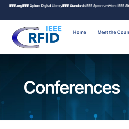
IEEE.org
IEEE
Xplore
Digital Library
IEEE Standards
IEEE Spectrum
More IEEE Si
Home
Meet the Coun
Conferences