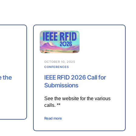
OCTOBER 10, 2025
CONFERENCES
e the
IEEE RFID 2026 Call for
Submissions
See the website for the various
calls. **
Read more