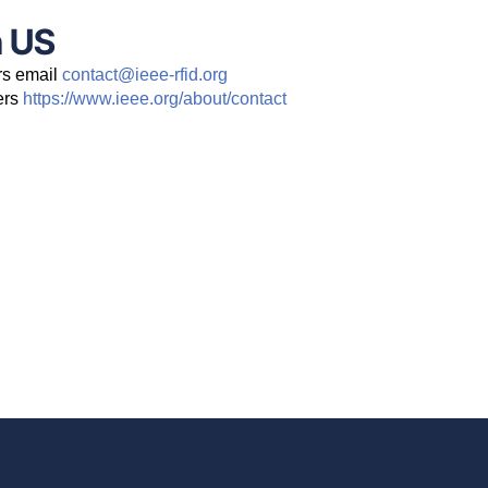
h US
rs email
contact@ieee-rfid.org
ers
https://www.ieee.org/about/contact