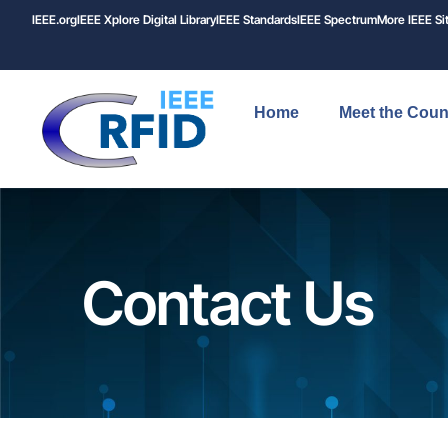
IEEE.org
IEEE
Xplore
Digital Library
IEEE Standards
IEEE Spectrum
More IEEE Si
Home
Meet the Coun
Contact Us