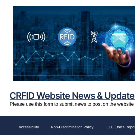
CRFID Website News & Update
Please use this form to submit news to post on the websit
Accessibility
Non-Discrimination Policy
IEEE Ethics Repor