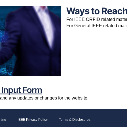
Ways to Reac
For IEEE CRFID related mate
For General IEEE related mat
 Input Form
e and any updates or changes for the website.
ting
IEEE Privacy Policy
Terms & Disclosures