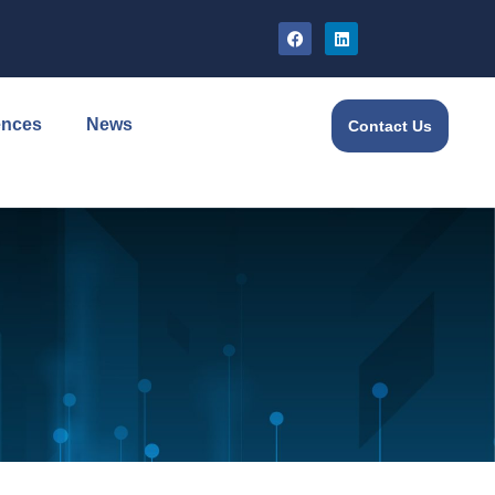
ences
News
Contact Us