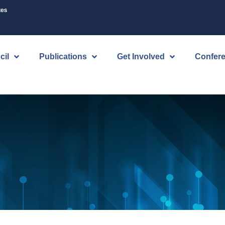
tes
cil
Publications
Get Involved
Confer