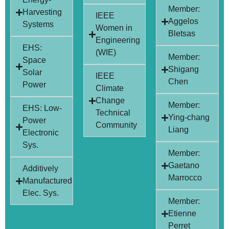
Member:
Harvesting
IEEE
Aggelos
Systems
Women in
Bletsas
Engineering
EHS:
(WIE)
Member:
Space
Shigang
Solar
IEEE
Chen
Power
Climate
Change
Member:
EHS: Low-
Technical
Ying-chang
Power
Community
Liang
Electronic
Sys.
Member:
Gaetano
Additively
Marrocco
Manufactured
Elec. Sys.
Member:
Etienne
Perret