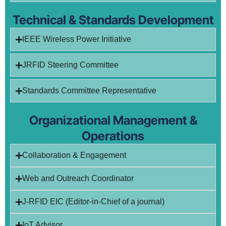
Technical & Standards Development
IEEE Wireless Power Initiative
JRFID Steering Committee
Standards Committee Representative
Organizational Management &
Operations
Collaboration & Engagement
Web and Outreach Coordinator
J-RFID EIC (Editor-in-Chief of a journal)
IoT Advisor