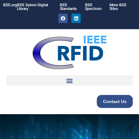
IEEE.org
IEEE
Xplore
Digital
IEEE
IEEE
More IEEE
Library
Standards
Spectrum
Sites
Contact Us