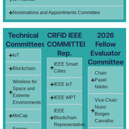
Nominations and Appointments Committee
Technical
CRFID IEEE
2026
Committees
COMMITTEE
Fellow
Rep.
Evaluator
IoT
Committee
IEEE Smart
Blockchain
Cities
Chair:
Pavel
Wireless for
IEEE IoT
Nikitin
Space and
Extreme
IEEE WPT
Vice-Chair:
Environments
Nuno
IEEE
Borges
MoCap
Blockchain
Carvalho
Representative
Energy-