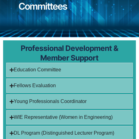
Committees
Professional Development &
Member Support
Education Committee
Fellows Evaluation
Young Professionals Coordinator
WIE Representative (Women in Engineering)
DL Program (Distinguished Lecturer Program)