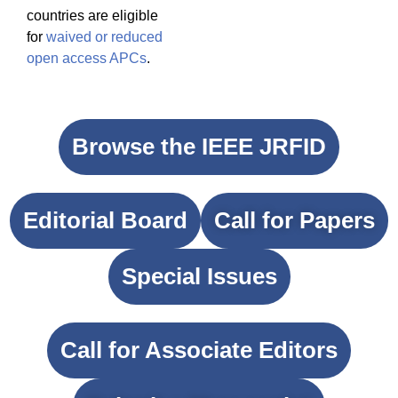
countries are eligible
for
waived or reduced
open access APCs
.
Browse the IEEE JRFID
Editorial Board
Call for Papers
Special Issues
Call for Associate Editors