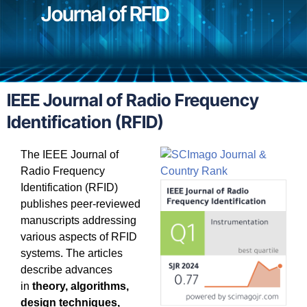
Journal of RFID
IEEE Journal of Radio Frequency
Identification (RFID)
The IEEE Journal of
Radio Frequency
Identification (RFID)
publishes peer-reviewed
manuscripts addressing
various aspects of RFID
systems. The articles
describe advances
in
theory, algorithms,
design techniques,