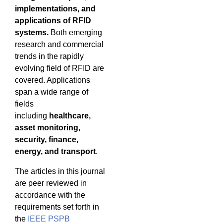
implementations, and
applications of RFID
systems.
Both emerging
research and commercial
trends in the rapidly
evolving field of RFID are
covered. Applications
span a wide range of
fields
including
healthcare,
asset monitoring,
security, finance,
energy, and transport
.
The articles in this journal
are peer reviewed in
accordance with the
requirements set forth in
the
IEEE PSPB