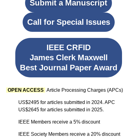
Submit a Manuscript
Call for Special Issues
IEEE CRFID
James Clerk Maxwell
Best Journal Paper Award
OPEN ACCESS
Article Processing Charges (APCs)
US$2495 for articles submitted in 2024. APC
US$2645 for articles submitted in 2025.
IEEE Members receive a 5% discount
IEEE Society Members receive a 20% discount