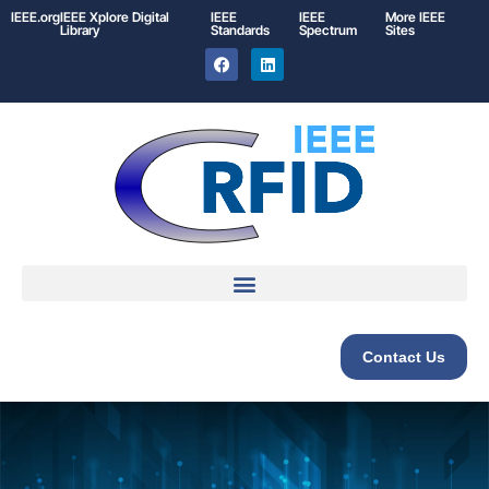
IEEE.org
IEEE
Xplore
Digital
IEEE
IEEE
More IEEE
Library
Standards
Spectrum
Sites
Contact Us