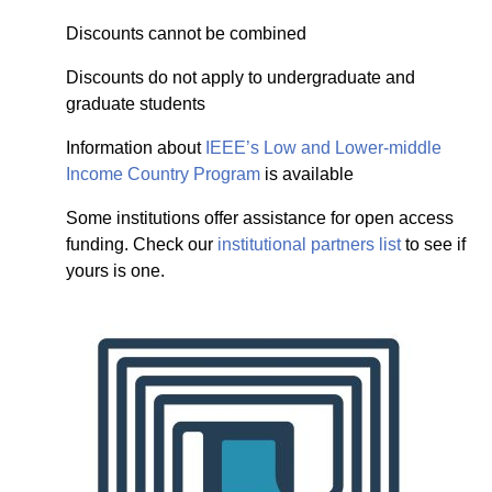
Discounts cannot be combined
Discounts do not apply to undergraduate and
graduate students
Information about
IEEE’s Low and Lower-middle
Income Country Program
is available
Some institutions offer assistance for open access
funding. Check our
institutional partners list
to see if
yours is one.