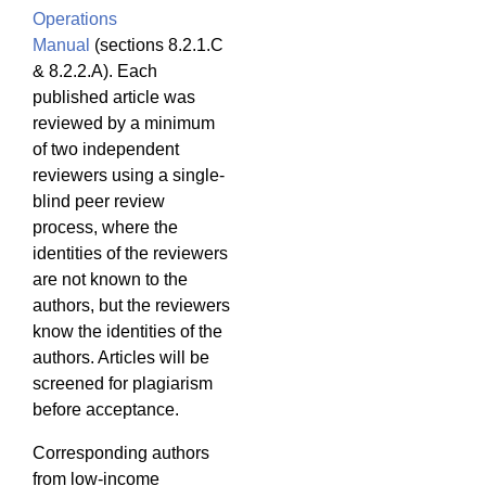
Operations
Manual
(sections 8.2.1.C
& 8.2.2.A). Each
published article was
reviewed by a minimum
of two independent
reviewers using a single-
blind peer review
process, where the
identities of the reviewers
are not known to the
authors, but the reviewers
know the identities of the
authors. Articles will be
screened for plagiarism
before acceptance.
Corresponding authors
from low-income