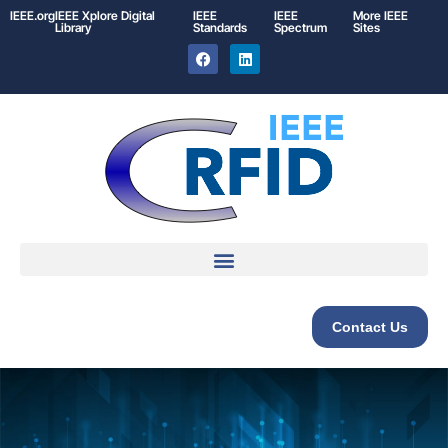
IEEE.org
IEEE
Xplore
Digital
IEEE
IEEE
More IEEE
Library
Standards
Spectrum
Sites
Contact Us