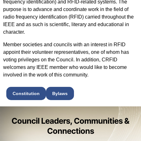
frequency identification) and RFID-related systems. The
purpose is to advance and coordinate work in the field of
radio frequency identification (RFID) carried throughout the
IEEE and as such is scientific, literary and educational in
character.
Member societies and councils with an interest in RFID
appoint their volunteer representatives, one of whom has
voting privileges on the Council. In addition,
CRFID
welcomes any IEEE member
who would like to become
involved in the work of this community.
Constitution
Bylaws
Council Leaders, Communities &
Connections