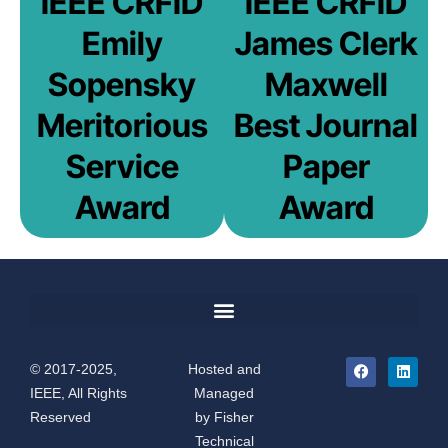
IEEE CRFID
IEEE CRFID
Emily
James Clerk
Sopensky
Maxwell
Meritorious
Best Journal
Service
Paper
Award
Award
© 2017-2025,
Hosted and
IEEE, All Rights
Managed
Reserved
by
Fisher
Technical