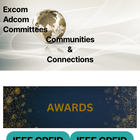
Excom
Adcom
Committees
Communities
&
Connections