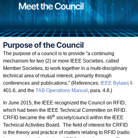
Meet the Council
Purpose of the Council
The purpose of a council is to provide “a continuing
mechanism for two (2) or more IEEE Societies, called
Member Societies, to work together in a multi-disciplinary
technical area of mutual interest, primarily through
conferences and publications.” (References:
IEEE Bylaws
I-
401.6, and the
TAB Operations Manual
, para. 4.8.)
In June 2015, the IEEE recognized the Council on RFID,
which had been the IEEE Technical Committee on RFID.
th
CRFID became the 46
society/council within the IEEE
Technical Activities Board.
The field of interest for CRFID
is
the theory and practice of matters relating to RFID (radio