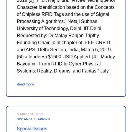
2019 [3] Prof. Raj Mittra. “A New Technique for
Character Identification based on the Concepts
of Chipless RFID Tags and the use of Signal
Processing Algorithms.” Netaji Subhas
University of Technology, Delhi, IIT Delhi,
Requested by: Dr Malay Ranjan Tripthy
Founding Chair, joint chapter of IEEE CRFID
and APS, Delhi Section, India, March 6, 2019.
(60 attendees) $1600 USD Applied. [4] Madgy
Bayoumi. “From RFID to Cyber-Physical
Systems: Reality, Dreams, and Fantas.” July
Read more
MARCH 31, 2021
DISTANCE LEARNING
Special Issues