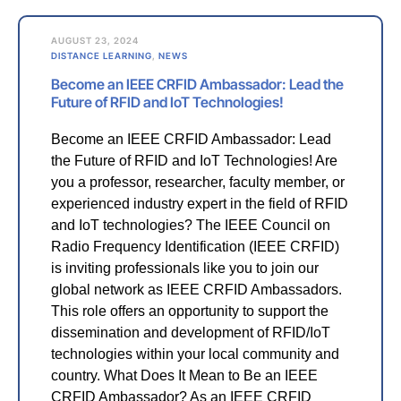
AUGUST 23, 2024
DISTANCE LEARNING
,
NEWS
Become an IEEE CRFID Ambassador: Lead the
Future of RFID and IoT Technologies!
Become an IEEE CRFID Ambassador: Lead
the Future of RFID and IoT Technologies! Are
you a professor, researcher, faculty member, or
experienced industry expert in the field of RFID
and IoT technologies? The IEEE Council on
Radio Frequency Identification (IEEE CRFID)
is inviting professionals like you to join our
global network as IEEE CRFID Ambassadors.
This role offers an opportunity to support the
dissemination and development of RFID/IoT
technologies within your local community and
country. What Does It Mean to Be an IEEE
CRFID Ambassador? As an IEEE CRFID