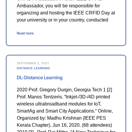
Ambassador, you will be responsible for
organizing and hosting the IEEE CRFID Day at
your university or in your country, conducted
Read more
SEPTEMBER 2, 2021
DISTANCE LEARNING
DL-Distance Learning
2020 Prof. Gregory Durgin, Georgia Tech 1 [2]
Prof. Manos Tentzeris. “Inkjet-/3D-/4D printed
wireless ultrabroadband modules for IoT,
SmartAg and Smart City Applications.” Online,
Organized by: Madhu Krishnan (IEEE PES
Kerala Chapter), Jun 16, 2020. (68 attendees)