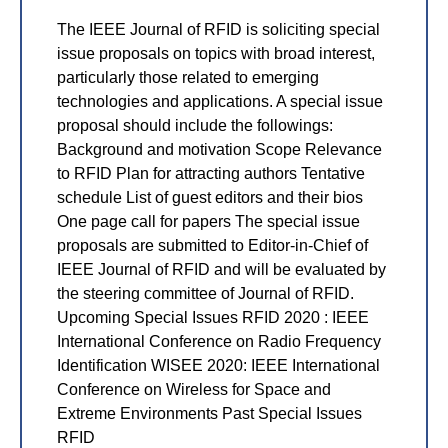
The IEEE Journal of RFID is soliciting special
issue proposals on topics with broad interest,
particularly those related to emerging
technologies and applications. A special issue
proposal should include the followings:
Background and motivation Scope Relevance
to RFID Plan for attracting authors Tentative
schedule List of guest editors and their bios
One page call for papers The special issue
proposals are submitted to Editor-in-Chief of
IEEE Journal of RFID and will be evaluated by
the steering committee of Journal of RFID.
Upcoming Special Issues RFID 2020 : IEEE
International Conference on Radio Frequency
Identification WISEE 2020: IEEE International
Conference on Wireless for Space and
Extreme Environments Past Special Issues
RFID