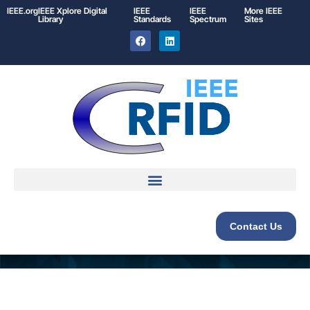
IEEE.org
IEEE
Xplore
Digital
IEEE
IEEE
More IEEE
Library
Standards
Spectrum
Sites
Contact Us