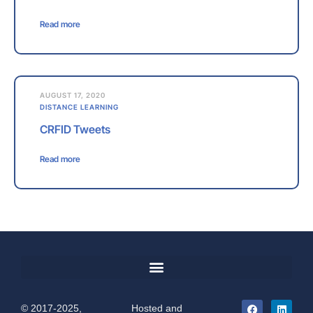
Read more
AUGUST 17, 2020
DISTANCE LEARNING
CRFID Tweets
Read more
© 2017-2025,
Hosted and