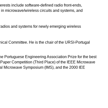
terests include software-defined radio front-ends,
s in microwave/wireless circuits and systems, and
 radios and systems for newly emerging wireless
nical Committee. He is the chair of the URSI-Portugal
the Portuguese Engineering Association Prize for the best
nt Paper Competition (Third Place) of the IEEE Microwave
nal Microwave Symposium (IMS), and the 2000 IEE