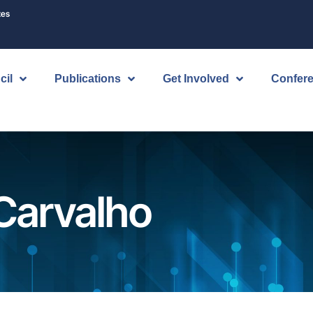
tes
cil
Publications
Get Involved
Confer
Carvalho