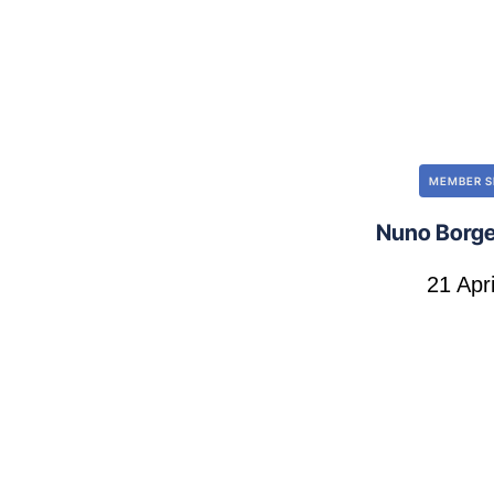
MEMBER S
Nuno Borge
21 Apr