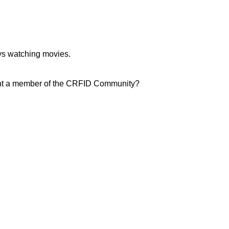
oys watching movies.
light a member of the CRFID Community?