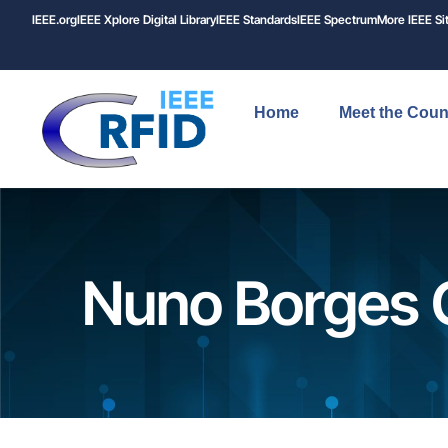
IEEE.org
IEEE
Xplore
Digital Library
IEEE Standards
IEEE Spectrum
More IEEE Si
Home
Meet the Coun
Nuno Borges 