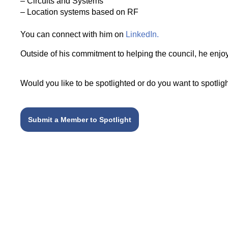
– Circuits and Systems
– Location systems based on RF
You can connect with him on
LinkedIn.
Outside of his commitment to helping the council, he enj
Would you like to be spotlighted or do you want to spot
Submit a Member to Spotlight
Related articles