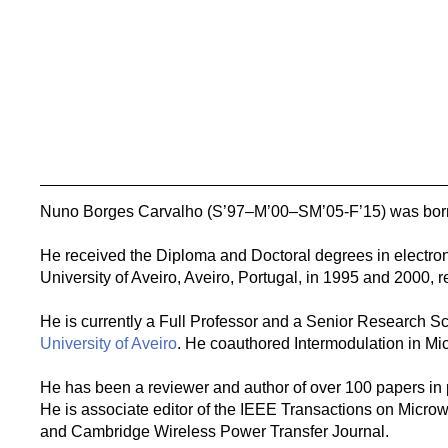
Nuno Borges Carvalho (S’97–M’00–SM’05-F’15) was born 
He received the Diploma and Doctoral degrees in electro
University of Aveiro, Aveiro, Portugal, in 1995 and 2000, r
He is currently a Full Professor and a Senior Research Sci
University of Aveiro
. He coauthored Intermodulation in Mi
He has been a reviewer and author of over 100 papers in
He is associate editor of the IEEE Transactions on Mic
and Cambridge Wireless Power Transfer Journal.