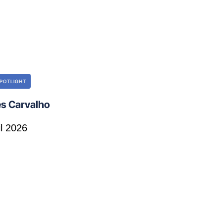
POTLIGHT
s Carvalho
il 2026