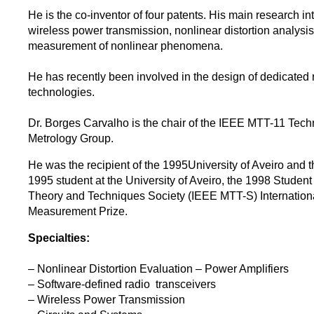
He is the co-inventor of four patents. His main research in
wireless power transmission, nonlinear distortion analysi
measurement of nonlinear phenomena.
He has recently been involved in the design of dedicated
technologies.
Dr. Borges Carvalho is the chair of the IEEE MTT-11 Tech
Metrology Group.
He was the recipient of the 1995University of Aveiro and 
1995 student at the University of Aveiro, the 1998 Stude
Theory and Techniques Society (IEEE MTT-S) Internatio
Measurement Prize.
Specialties:
– Nonlinear Distortion Evaluation – Power Amplifiers
– Software-defined radio transceivers
– Wireless Power Transmission