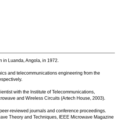
in Luanda, Angola, in 1972.
nics and telecommunications engineering from the
espectively.
entist with the Institute of Telecommunications,
crowave and Wireless Circuits (Artech House, 2003).
 peer-reviewed journals and conference proceedings.
rowave Theory and Techniques, IEEE Microwave Magazine