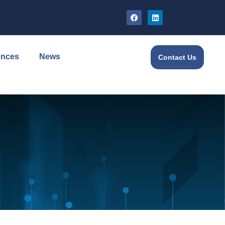
ences
News
Contact Us