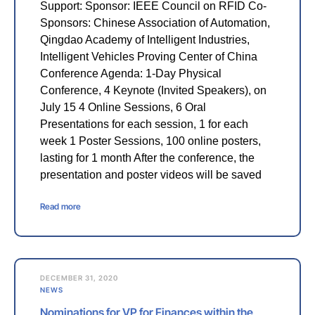
Support: Sponsor: IEEE Council on RFID Co-
Sponsors: Chinese Association of Automation,
Qingdao Academy of Intelligent Industries,
Intelligent Vehicles Proving Center of China
Conference Agenda: 1-Day Physical
Conference, 4 Keynote (Invited Speakers), on
July 15 4 Online Sessions, 6 Oral
Presentations for each session, 1 for each
week 1 Poster Sessions, 100 online posters,
lasting for 1 month After the conference, the
presentation and poster videos will be saved
Read more
DECEMBER 31, 2020
NEWS
Nominations for VP for Finances within the