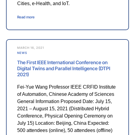
Cities, e-Health, and IoT.
Read more
MARCH 16, 2021
NEWS
The First IEEE International Conference on
Digital Twins and Parallel Intelligence (DTPI
2021)
Fei-Yue Wang Professor IEEE CRFID Institute
of Automation, Chinese Academy of Sciences
General Information Proposed Date: July 15,
2021 – August 15, 2021 (Distributed Hybrid
Conference, Physical Opening Ceremony on
July 15) Location: Beijing, China Expected:
500 attendees (online), 50 attendees (offline)