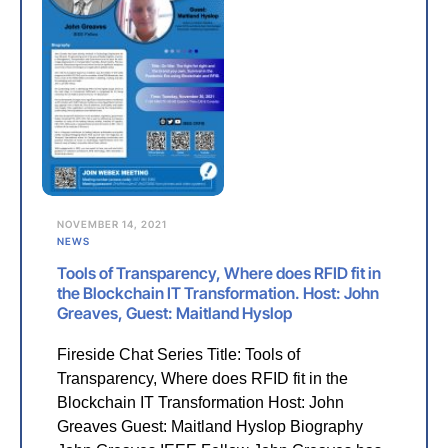
NOVEMBER 14, 2021
NEWS
Tools of Transparency, Where does RFID fit in
the Blockchain IT Transformation. Host: John
Greaves, Guest: Maitland Hyslop
Fireside Chat Series Title: Tools of
Transparency, Where does RFID fit in the
Blockchain IT Transformation Host: John
Greaves Guest: Maitland Hyslop Biography