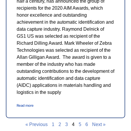
half a century, has announced the group of
recipients for the 2020 AIM Awards, which
honor excellence and outstanding
achievement in the automatic identification and
data capture industry. Raymond Delnick of
GS1 US was selected as recipient of the
Richard Dilling Award. Mark Wheeler of Zebra
Technologies was selected as recipient of the
Allan Gilligan Award. The award is given to a
member of the industry who has made
outstanding contributions to the development of
automatic identification and data capture
(AIDC) applications in materials handling and
logistics in the supply
Read more
« Previous
1
2
3
4
5
6
Next »