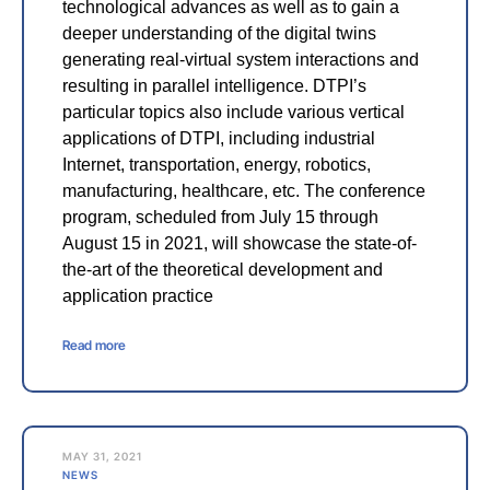
technological advances as well as to gain a
deeper understanding of the digital twins
generating real-virtual system interactions and
resulting in parallel intelligence. DTPI’s
particular topics also include various vertical
applications of DTPI, including industrial
Internet, transportation, energy, robotics,
manufacturing, healthcare, etc. The conference
program, scheduled from July 15 through
August 15 in 2021, will showcase the state-of-
the-art of the theoretical development and
application practice
Read more
MAY 31, 2021
NEWS