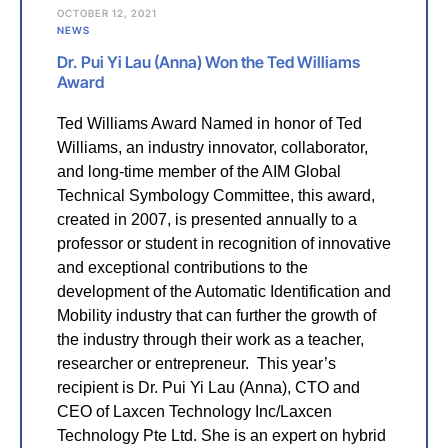
OCTOBER 12, 2021
NEWS
Dr. Pui Yi Lau (Anna) Won the Ted Williams
Award
Ted Williams Award Named in honor of Ted
Williams, an industry innovator, collaborator,
and long-time member of the AIM Global
Technical Symbology Committee, this award,
created in 2007, is presented annually to a
professor or student in recognition of innovative
and exceptional contributions to the
development of the Automatic Identification and
Mobility industry that can further the growth of
the industry through their work as a teacher,
researcher or entrepreneur. This year’s
recipient is Dr. Pui Yi Lau (Anna), CTO and
CEO of Laxcen Technology Inc/Laxcen
Technology Pte Ltd. She is an expert on hybrid