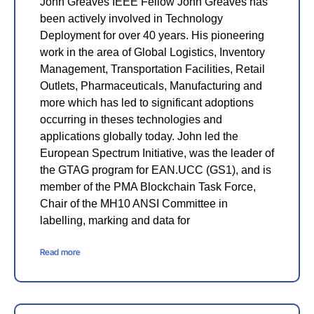
John Greaves IEEE Fellow John Greaves has
been actively involved in Technology
Deployment for over 40 years. His pioneering
work in the area of Global Logistics, Inventory
Management, Transportation Facilities, Retail
Outlets, Pharmaceuticals, Manufacturing and
more which has led to significant adoptions
occurring in theses technologies and
applications globally today. John led the
European Spectrum Initiative, was the leader of
the GTAG program for EAN.UCC (GS1), and is
member of the PMA Blockchain Task Force,
Chair of the MH10 ANSI Committee in
labelling, marking and data for
Read more