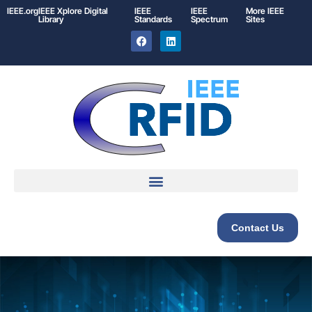
IEEE.org
IEEE
Xplore
Digital
IEEE
IEEE
More IEEE
Library
Standards
Spectrum
Sites
Contact Us