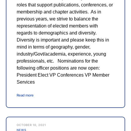
roles that support publications, conferences, or
membership and chapter activities. As in
previous years, we strive to balance the
representation of elected members with
regards to demographics and diversity.
Diversity is important and please keep this in
mind in terms of geography, gender,
industry/Govt/academia, experience, young
professionals, etc. Nominations for the
following officer positions are now open:
President Elect VP Conferences VP Member
Services
Read more
OCTOBER 10, 2021
NEWS