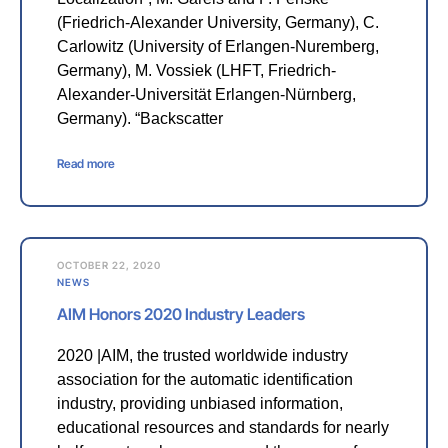
(Friedrich-Alexander University, Germany), C.
Carlowitz (University of Erlangen-Nuremberg,
Germany), M. Vossiek (LHFT, Friedrich-
Alexander-Universität Erlangen-Nürnberg,
Germany). “Backscatter
Read more
OCTOBER 22, 2020
NEWS
AIM Honors 2020 Industry Leaders
2020 |AIM, the trusted worldwide industry
association for the automatic identification
industry, providing unbiased information,
educational resources and standards for nearly