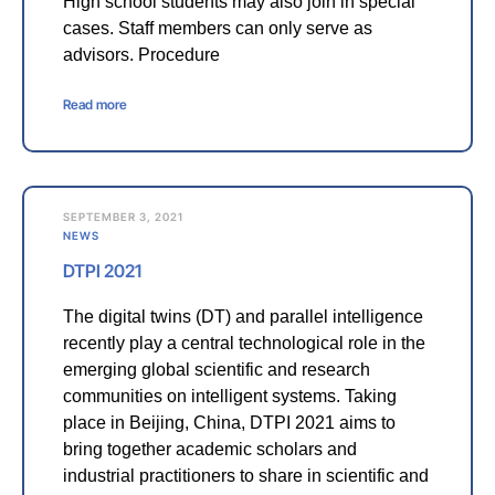
High school students may also join in special
cases. Staff members can only serve as
advisors. Procedure
Read more
SEPTEMBER 3, 2021
NEWS
DTPI 2021
The digital twins (DT) and parallel intelligence
recently play a central technological role in the
emerging global scientific and research
communities on intelligent systems. Taking
place in Beijing, China, DTPI 2021 aims to
bring together academic scholars and
industrial practitioners to share in scientific and