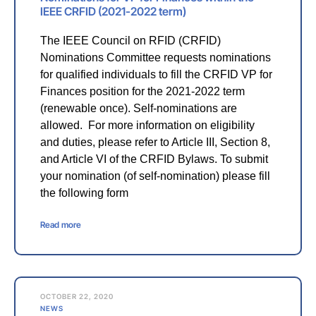
IEEE CRFID (2021-2022 term)
The IEEE Council on RFID (CRFID)
Nominations Committee requests nominations
for qualified individuals to fill the CRFID VP for
Finances position for the 2021-2022 term
(renewable once). Self-nominations are
allowed. For more information on eligibility
and duties, please refer to Article III, Section 8,
and Article VI of the CRFID Bylaws. To submit
your nomination (of self-nomination) please fill
the following form
Read more
OCTOBER 22, 2020
NEWS