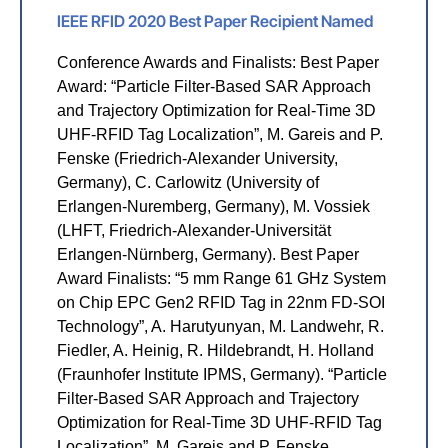
IEEE RFID 2020 Best Paper Recipient Named
Conference Awards and Finalists: Best Paper
Award: “Particle Filter-Based SAR Approach
and Trajectory Optimization for Real-Time 3D
UHF-RFID Tag Localization”, M. Gareis and P.
Fenske (Friedrich-Alexander University,
Germany), C. Carlowitz (University of
Erlangen-Nuremberg, Germany), M. Vossiek
(LHFT, Friedrich-Alexander-Universität
Erlangen-Nürnberg, Germany). Best Paper
Award Finalists: “5 mm Range 61 GHz System
on Chip EPC Gen2 RFID Tag in 22nm FD-SOI
Technology”, A. Harutyunyan, M. Landwehr, R.
Fiedler, A. Heinig, R. Hildebrandt, H. Holland
(Fraunhofer Institute IPMS, Germany). “Particle
Filter-Based SAR Approach and Trajectory
Optimization for Real-Time 3D UHF-RFID Tag
Localization”, M. Gareis and P. Fenske