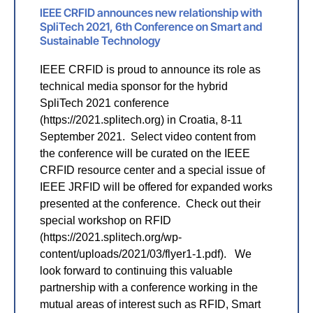
IEEE CRFID announces new relationship with
SpliTech 2021, 6th Conference on Smart and
Sustainable Technology
IEEE CRFID is proud to announce its role as
technical media sponsor for the hybrid
SpliTech 2021 conference
(https://2021.splitech.org) in Croatia, 8-11
September 2021. Select video content from
the conference will be curated on the IEEE
CRFID resource center and a special issue of
IEEE JRFID will be offered for expanded works
presented at the conference. Check out their
special workshop on RFID
(https://2021.splitech.org/wp-
content/uploads/2021/03/flyer1-1.pdf). We
look forward to continuing this valuable
partnership with a conference working in the
mutual areas of interest such as RFID, Smart