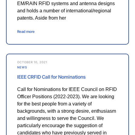
EM/RAIN RFID systems and antenna designs
and holds a number of international/regional
patents. Aside from her
Read more
OCTOBER 10, 2021
NEWS
IEEE CRFID Call for Nominations
Call for Nominations for IEEE Council on RFID
Officer Positions (2022-2023). We are looking
for the best people from a variety of
backgrounds, with a strong desire, enthusiasm
and willingness to serve the Council. We
particularly encourage the suggestion of
candidates who have previously served in