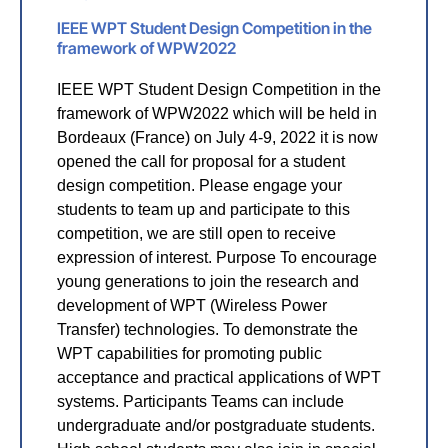
IEEE WPT Student Design Competition in the
framework of WPW2022
IEEE WPT Student Design Competition in the
framework of WPW2022 which will be held in
Bordeaux (France) on July 4-9, 2022 it is now
opened the call for proposal for a student
design competition. Please engage your
students to team up and participate to this
competition, we are still open to receive
expression of interest. Purpose To encourage
young generations to join the research and
development of WPT (Wireless Power
Transfer) technologies. To demonstrate the
WPT capabilities for promoting public
acceptance and practical applications of WPT
systems. Participants Teams can include
undergraduate and/or postgraduate students.