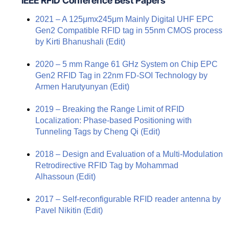
IEEE RFID Conference Best Papers
2021 – A 125μmx245μm Mainly Digital UHF EPC
Gen2 Compatible RFID tag in 55nm CMOS process
by Kirti Bhanushali
(Edit)
2020 – 5 mm Range 61 GHz System on Chip EPC
Gen2 RFID Tag in 22nm FD-SOI Technology by
Armen Harutyunyan
(Edit)
2019 – Breaking the Range Limit of RFID
Localization: Phase-based Positioning with
Tunneling Tags by Cheng Qi
(Edit)
2018 – Design and Evaluation of a Multi-Modulation
Retrodirective RFID Tag by Mohammad
Alhassoun
(Edit)
2017 – Self-reconfigurable RFID reader antenna by
Pavel Nikitin
(Edit)