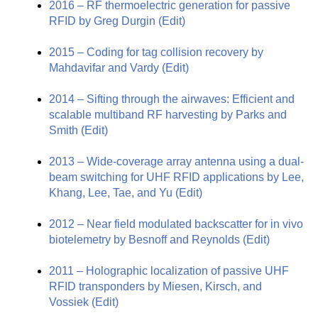
2016 – RF thermoelectric generation for passive
RFID by Greg Durgin
(Edit)
2015 – Coding for tag collision recovery by
Mahdavifar and Vardy
(Edit)
2014 – Sifting through the airwaves: Efficient and
scalable multiband RF harvesting by Parks and
Smith
(Edit)
2013 – Wide-coverage array antenna using a dual-
beam switching for UHF RFID applications by Lee,
Khang, Lee, Tae, and Yu
(Edit)
2012 – Near field modulated backscatter for in vivo
biotelemetry by Besnoff and Reynolds
(Edit)
2011 – Holographic localization of passive UHF
RFID transponders by Miesen, Kirsch, and
Vossiek
(Edit)