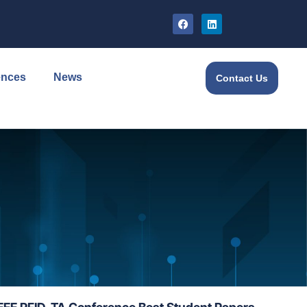
ences
News
Contact Us