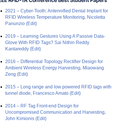
EEE RFID-TA Conference Best Student Papers
2021 – Cyber-Tooth: Antennified Dental Implant for
RFID Wireless Temperature Monitoring, Nicoletta
Panunzio
(Edit)
2019 – Learning Gestures Using A Passive Data-
Glove With RFID Tags? Sai Nithin Reddy
Kantareddy
(Edit)
2016 – Differential Topology Rectifier Design for
Ambient Wireless Energy Harvesting, Miaowang
Zeng
(Edit)
2015 – Long range and low powered RFID tags with
tunnel diode, Francesco Amato
(Edit)
2014 – RF Tag Front-end Design for
Uncompromised Communication and Harvesting,
John Kimionis
(Edit)