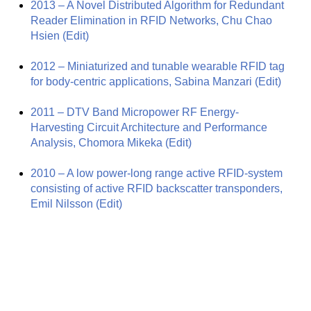
2013 – A Novel Distributed Algorithm for Redundant
Reader Elimination in RFID Networks, Chu Chao
Hsien
(Edit)
2012 – Miniaturized and tunable wearable RFID tag
for body-centric applications, Sabina Manzari
(Edit)
2011 – DTV Band Micropower RF Energy-
Harvesting Circuit Architecture and Performance
Analysis, Chomora Mikeka
(Edit)
2010 – A low power-long range active RFID-system
consisting of active RFID backscatter transponders,
Emil Nilsson
(Edit)