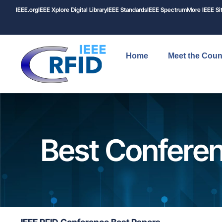
IEEE.org
IEEE
Xplore
Digital Library
IEEE Standards
IEEE Spectrum
More IEEE Si
Home
Meet the Coun
Best Confere