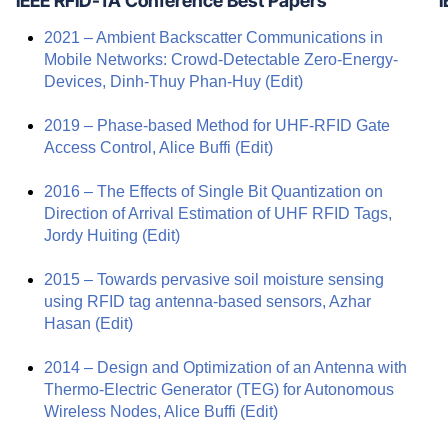
IEEE RFID-TA Conference Best Papers
I
2021 – Ambient Backscatter Communications in
Mobile Networks: Crowd-Detectable Zero-Energy-
Devices, Dinh-Thuy Phan-Huy
(Edit)
2019 – Phase-based Method for UHF-RFID Gate
Access Control, Alice Buffi
(Edit)
2016 – The Effects of Single Bit Quantization on
Direction of Arrival Estimation of UHF RFID Tags,
Jordy Huiting
(Edit)
2015 – Towards pervasive soil moisture sensing
using RFID tag antenna-based sensors, Azhar
Hasan
(Edit)
2014 – Design and Optimization of an Antenna with
Thermo-Electric Generator (TEG) for Autonomous
Wireless Nodes, Alice Buffi
(Edit)