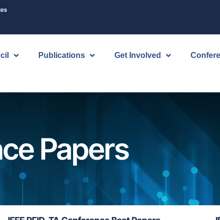
tes
cil
Publications
Get Involved
Confer
nce Papers