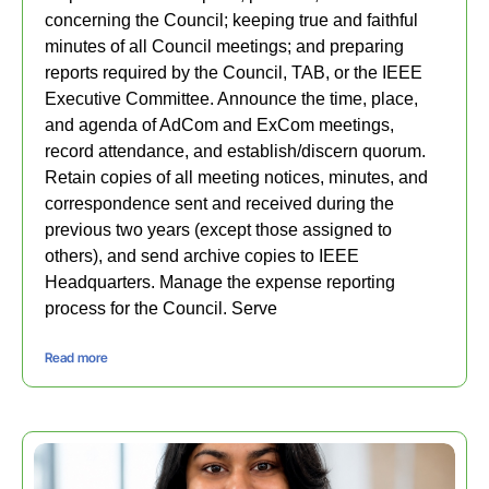
concerning the Council; keeping true and faithful
minutes of all Council meetings; and preparing
reports required by the Council, TAB, or the IEEE
Executive Committee. Announce the time, place,
and agenda of AdCom and ExCom meetings,
record attendance, and establish/discern quorum.
Retain copies of all meeting notices, minutes, and
correspondence sent and received during the
previous two years (except those assigned to
others), and send archive copies to IEEE
Headquarters. Manage the expense reporting
process for the Council. Serve
Read more