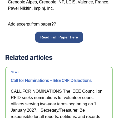
Grenoble Alpes, Grenoble INP, LCIS, Valence, France,
Pavel Nikitin, Impinj, Inc.
Add excerpt from paper??
Read Full Paper Here
Related articles
NEWS
Call for Nominations – IEEE CRFID Elections
CALL FOR NOMINATIONS The IEEE Council on
RFID seeks nominations for volunteer council
officers serving two-year terms beginning on 1
January 2027. Secretary/Treasurer: Be
responsible for all reports, petitions, and records