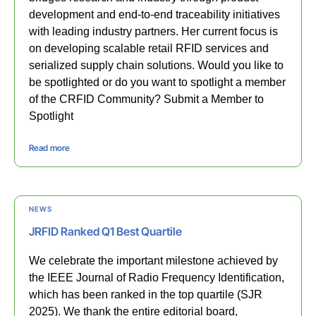
development and end-to-end traceability initiatives
with leading industry partners. Her current focus is
on developing scalable retail RFID services and
serialized supply chain solutions. Would you like to
be spotlighted or do you want to spotlight a member
of the CRFID Community? Submit a Member to
Spotlight
Read more
NEWS
JRFID Ranked Q1 Best Quartile
We celebrate the important milestone achieved by
the IEEE Journal of Radio Frequency Identification,
which has been ranked in the top quartile (SJR
2025). We thank the entire editorial board,