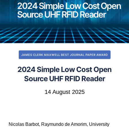
2024 Simple Low Cost Open
Source UHF RFID Reader
JAMES CLERK MAXWELL BEST JOURNAL PAPER AWARD
2024 Simple Low Cost Open
Source UHF RFID Reader
14 August 2025
Nicolas Barbot, Raymundo de Amorim, University