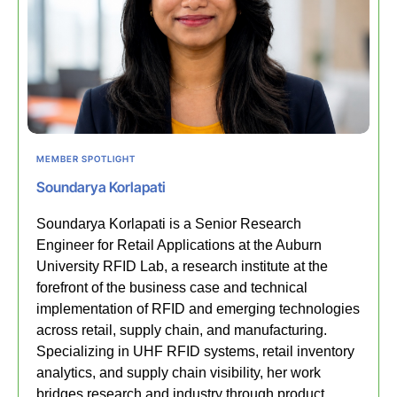
MEMBER SPOTLIGHT
Soundarya Korlapati
Soundarya Korlapati is a Senior Research
Engineer for Retail Applications at the Auburn
University RFID Lab, a research institute at the
forefront of the business case and technical
implementation of RFID and emerging technologies
across retail, supply chain, and manufacturing.
Specializing in UHF RFID systems, retail inventory
analytics, and supply chain visibility, her work
bridges research and industry through product