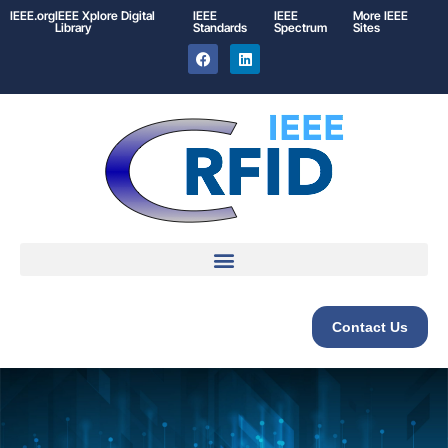
IEEE.org
IEEE
Xplore
Digital
IEEE
IEEE
More IEEE
Library
Standards
Spectrum
Sites
Contact Us