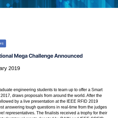
WS
ational Mega Challenge Announced
ary 2019
uate engineering students to team up to offer a Smart
 2017, draws proposals from around the world. After the
 followed by a live presentation at the IEEE RFID 2019
est answering tough questions in real-time from the judges
 representatives. The finalists received a trophy for their