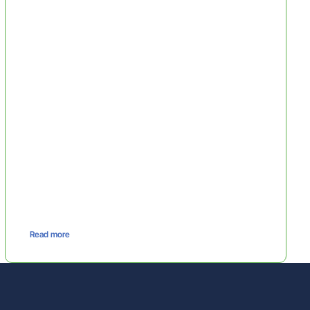
Read more