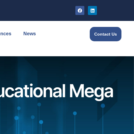
ences
News
Contact Us
ucational Mega