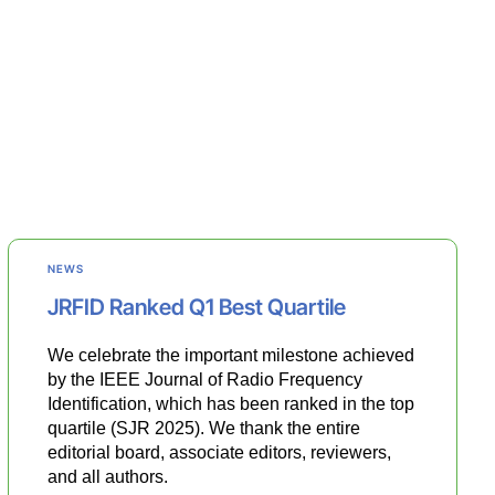
NEWS
JRFID Ranked Q1 Best Quartile
We celebrate the important milestone achieved
by the IEEE Journal of Radio Frequency
Identification, which has been ranked in the top
quartile (SJR 2025). We thank the entire
editorial board, associate editors, reviewers,
and all authors.