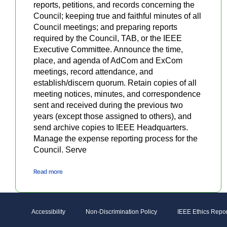
reports, petitions, and records concerning the
Council; keeping true and faithful minutes of all
Council meetings; and preparing reports
required by the Council, TAB, or the IEEE
Executive Committee. Announce the time,
place, and agenda of AdCom and ExCom
meetings, record attendance, and
establish/discern quorum. Retain copies of all
meeting notices, minutes, and correspondence
sent and received during the previous two
years (except those assigned to others), and
send archive copies to IEEE Headquarters.
Manage the expense reporting process for the
Council. Serve
Read more
Accessibility
Non-Discrimination Policy
IEEE Ethics Repor