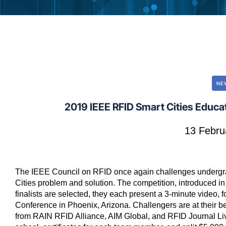
NE
2019 IEEE RFID Smart Cities Educ
13 Febru
The IEEE Council on RFID once again challenges undergrad
Cities problem and solution. The competition, introduced in
finalists are selected, they each present a 3-minute video,
Conference in Phoenix, Arizona. Challengers are at their b
from RAIN RFID Alliance, AIM Global, and RFID Journal Live!