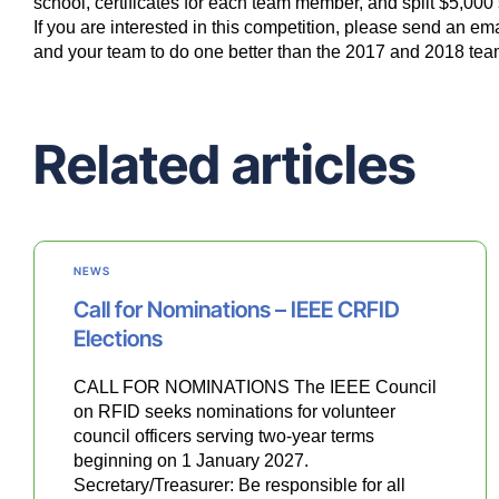
school, certificates for each team member, and split $5,0
If you are interested in this competition, please send an ema
and your team to do one better than the 2017 and 2018 tea
Related articles
NEWS
Call for Nominations – IEEE CRFID
Elections
CALL FOR NOMINATIONS The IEEE Council
on RFID seeks nominations for volunteer
council officers serving two-year terms
beginning on 1 January 2027.
Secretary/Treasurer: Be responsible for all