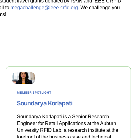
00 student travel grants donated by RAIN and IEEE CRFID.
il to
megachallenge@ieee-crfid.org.
We challenge you
ms!
MEMBER SPOTLIGHT
Soundarya Korlapati
Soundarya Korlapati is a Senior Research
Engineer for Retail Applications at the Auburn
University RFID Lab, a research institute at the
forefront of the business case and technical