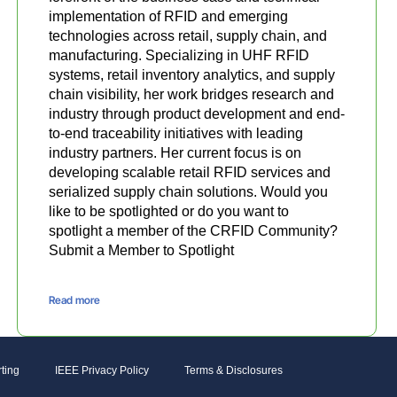
implementation of RFID and emerging
technologies across retail, supply chain, and
manufacturing. Specializing in UHF RFID
systems, retail inventory analytics, and supply
chain visibility, her work bridges research and
industry through product development and end-
to-end traceability initiatives with leading
industry partners. Her current focus is on
developing scalable retail RFID services and
serialized supply chain solutions. Would you
like to be spotlighted or do you want to
spotlight a member of the CRFID Community?
Submit a Member to Spotlight
Read more
ting
IEEE Privacy Policy
Terms & Disclosures