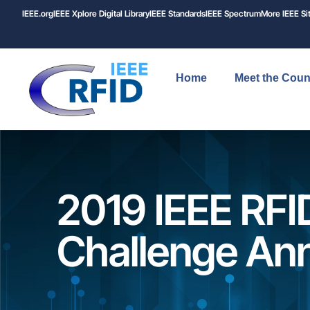
IEEE.org
IEEE
Xplore
Digital Library
IEEE Standards
IEEE Spectrum
More IEEE Si
Home
Meet the Coun
2019 IEEE RFI
Challenge An