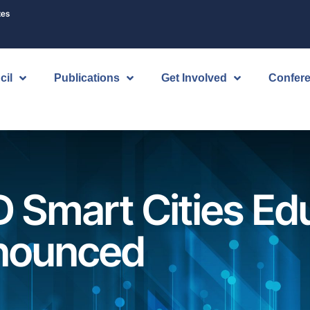
tes
cil
Publications
Get Involved
Confer
D Smart Cities Ed
nounced